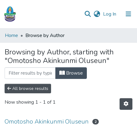
(current)
Log In
Communities
Home
Browse by Author
&
Collections
Browsing by Author, starting with
"Omotosho Akinkunmi Oluseun"
All of DSpace
Browse
All browse results
Now showing
1 - 1 of 1
Omotosho Akinkunmi Oluseun
2