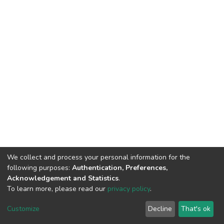
We collect and process your personal information for the
following purposes:
Authentication, Preferences,
Acknowledgement and Statistics
.
DSpace software
copyright © 2002-2026
Abba & King
To learn more, please read our
privacy policy
.
Systems LLC
Cookie
Privacy
End User
Send
Customize
Decline
That's ok
settings
policy
Agreement
Feedback