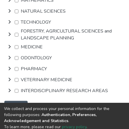
MATHEMATICS
NATURAL SCIENCES
TECHNOLOGY
FORESTRY, AGRICULTURAL SCIENCES and
LANDSCAPE PLANNING
MEDICINE
ODONTOLOGY
PHARMACY
VETERINARY MEDICINE
INTERDISCIPLINARY RESEARCH AREAS
Browse
We collect and process your personal information for the
following purposes:
Authentication, Preferences,
Acknowledgement and Statistics
.
DSpace software
copyright © 2002-2026
Abba & King
To learn more, please read our
privacy policy
.