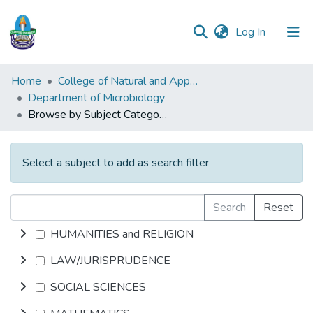
(current)
Log In
Communities
Home
College of Natural and Applied Sciences (CONAS)
&
Department of Microbiology
Collections
Browse by Subject Category
All of DSpace
Select a subject to add as search filter
Search
Reset
HUMANITIES and RELIGION
LAW/JURISPRUDENCE
SOCIAL SCIENCES