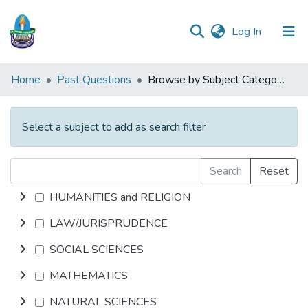
(current)
Log In
Communities
Home
Past Questions
Browse by Subject Category
&
Collections
Select a subject to add as search filter
All of DSpace
Search
Reset
HUMANITIES and RELIGION
LAW/JURISPRUDENCE
SOCIAL SCIENCES
MATHEMATICS
NATURAL SCIENCES