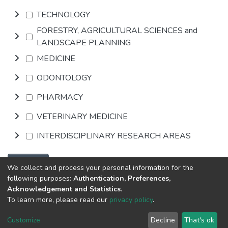
TECHNOLOGY
FORESTRY, AGRICULTURAL SCIENCES and
LANDSCAPE PLANNING
MEDICINE
ODONTOLOGY
PHARMACY
VETERINARY MEDICINE
INTERDISCIPLINARY RESEARCH AREAS
Browse
We collect and process your personal information for the
following purposes:
Authentication, Preferences,
Acknowledgement and Statistics
.
DSpace software
copyright © 2002-2026
Abba & King
To learn more, please read our
privacy policy
.
Systems LLC
Cookie
Privacy
End User
Send
Customize
Decline
That's ok