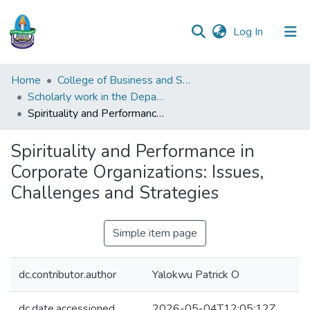
(current)
Log In
Communities
Home
College of Business and Social Sciences
&
Scholarly work in the Department of Industrial and Personnel Management
Collections
Spirituality and Performance in Corporate Organizations: Issues, Challenges and Strategies
All of DSpace
Spirituality and Performance in
Corporate Organizations: Issues,
Statistics
Challenges and Strategies
Simple item page
dc.contributor.author
Yalokwu Patrick O
dc.date.accessioned
2026-05-04T12:05:12Z