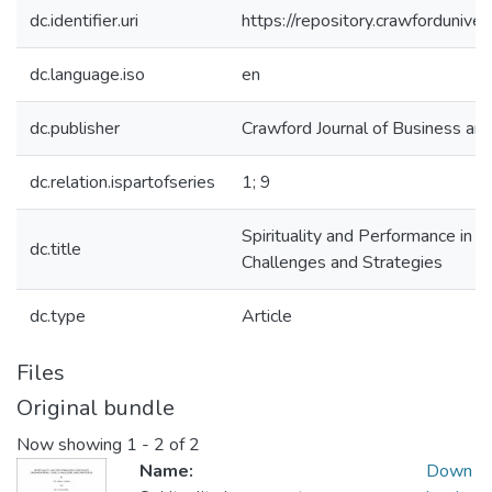
dc.identifier.uri
https://repository.crawforduni
dc.language.iso
en
dc.publisher
Crawford Journal of Business and
dc.relation.ispartofseries
1; 9
Spirituality and Performance in C
dc.title
Challenges and Strategies
dc.type
Article
Files
Original bundle
Now showing
1 - 2 of 2
Name:
Down