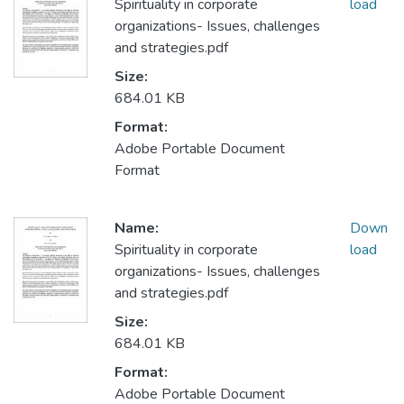
Spirituality in corporate
load
organizations- Issues, challenges
and strategies.pdf
Size:
684.01 KB
Format:
Adobe Portable Document
Format
Name:
Down
Spirituality in corporate
load
organizations- Issues, challenges
and strategies.pdf
Size:
684.01 KB
Format:
Adobe Portable Document