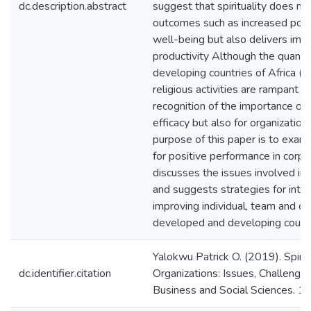
dc.description.abstract
suggest that spirituality does no
outcomes such as increased posi
well-being but also delivers i
productivity Although the quantum
developing countries of Africa (
religious activities are rampant i
recognition of the importance of sp
efficacy but also for organizationa
purpose of this paper is to examin
for positive performance in corpo
discusses the issues involved in s
and suggests strategies for integr
improving individual, team and co
developed and developing countr
Yalokwu Patrick O. (2019). Spiri
dc.identifier.citation
Organizations: Issues, Challenges
Business and Social Sciences. 1(