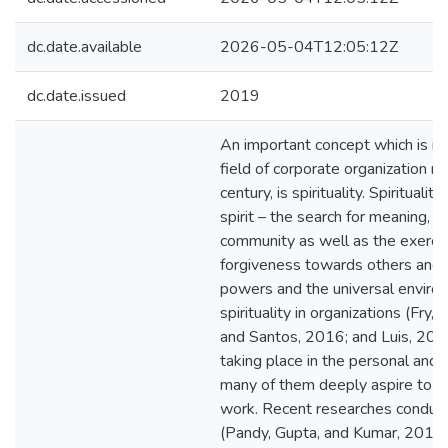
dc.date.available
2026-05-04T12:05:12Z
dc.date.issued
2019
An important concept which is in
field of corporate organization m
century, is spirituality. Spirituali
spirit – the search for meaning,
community as well as the exercis
forgiveness towards others and a 
powers and the universal environ
spirituality in organizations (Fry
and Santos, 2016; and Luis, 2010
taking place in the personal and
many of them deeply aspire to inte
work. Recent researches conduct
(Pandy, Gupta, and Kumar, 2016