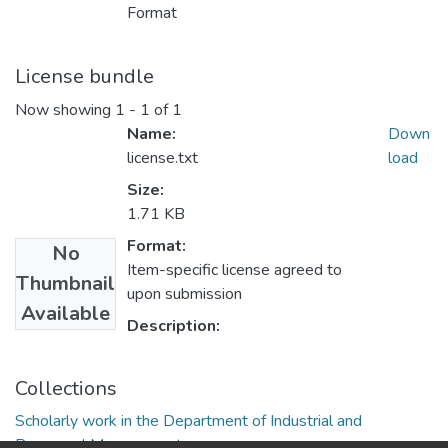
Format
License bundle
Now showing
1 - 1 of 1
Name:
Down
license.txt
load
Size:
1.71 KB
Format:
No
Item-specific license agreed to
Thumbnail
upon submission
Available
Description:
Collections
Scholarly work in the Department of Industrial and
Personnel Management