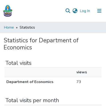
(current)
Log In
Communities
Home
Statistics
&
Collections
Statistics for Department of
Economics
All of DSpace
Total visits
views
Department of Economics
73
Total visits per month