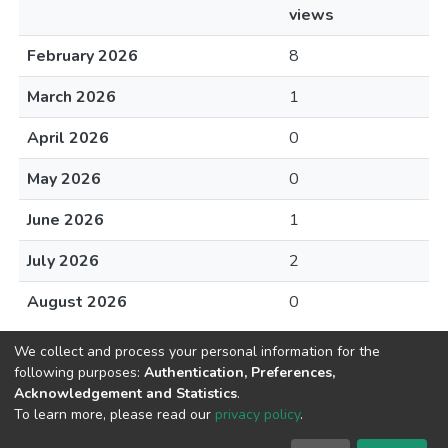
views
February 2026
8
March 2026
1
April 2026
0
May 2026
0
June 2026
1
July 2026
2
August 2026
0
We collect and process your personal information for the
following purposes:
Authentication, Preferences,
Acknowledgement and Statistics
.
DSpace software
copyright © 2002-2026
Abba & King
To learn more, please read our
privacy policy
.
Systems LLC