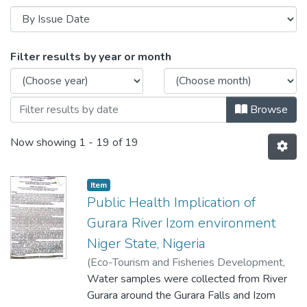
Browsing Scholarly work in the Departm
Filter results by year or month
Browse
Now showing
1 - 19 of 19
Item
Public Health Implication of
Gurara River Izom environment
Niger State, Nigeria
(
Eco-Tourism and Fisheries Development
,
2006
Water samples were collected from River
)
Kolo Reuben Jiya
;
Adama S. B.
Gurara around the Gurara Falls and Izom