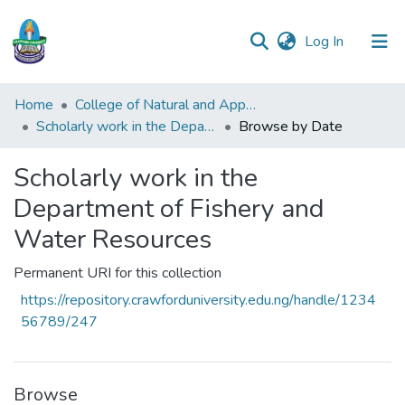
(current)
Log In
Communities
Home
College of Natural and Applied Sciences (CONAS)
&
Scholarly work in the Department of Fishery and Water Resources
Browse by Date
Collections
Scholarly work in the
All of DSpace
Department of Fishery and
Water Resources
Permanent URI for this collection
https://repository.crawforduniversity.edu.ng/handle/1234
56789/247
Browse