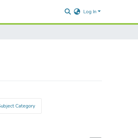
Log In
Subject Category