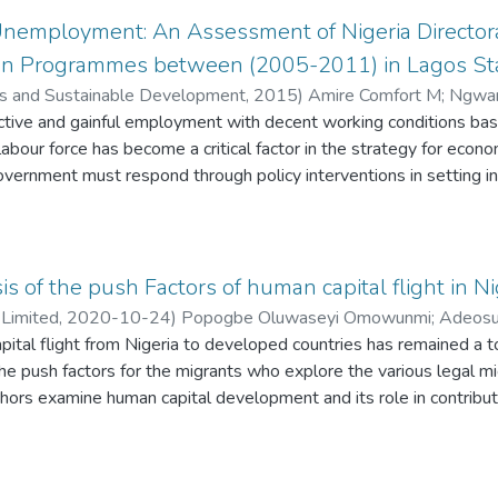
res as they are unable to .finance the cost of backup power necess
nemployment: An Assessment of Nigeria Director
e study therefore recommended for institutional reforms of the p
tion Programmes between (2005-2011) in Lagos St
cs and Sustainable Development
,
2015
)
Amire Comfort M
;
Ngwam
ctive and gainful employment with decent working conditions bas
abour force has become a critical factor in the strategy for econo
ernment must respond through policy interventions in setting ins
ncing the skill of products from different academia. Given the stra
 to provide world-class vocational skills training and high qualit
Young school leavers rush to Lagos in search of jobs. In other to 
oyment (NDE) and few other institutions were created. The aim of
is of the push Factors of human capital flight in Ni
n skill development and youth unemployment. In analyzing the re
 Limited
,
2020-10-24
)
Popogbe Oluwaseyi Omowunmi
;
Adeosu
l and creation of job in Lagos state between (2005- 2011), thi
tal flight from Nigeria to developed countries has remained a to
antly towards creating jobs for the unemployed youths within thei
the push factors for the migrants who explore the various legal 
onding effectively to the rate of unemployment and in attaining 
hors examine human capital development and its role in contribut
hill task. The government needs to improve on their investment,
 Design/methodology/approach – This paper is anchored on the 
he issue of unemployment in the country. Beyond policy initiation, 
19, the authors look at the relationship between human capital fl
ation of the scheme towards eradicating unemployment.
ortality rate, population growth rate and Nigeria’s unemployment