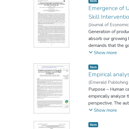
Item
infrastructure failu
Emergence of U
frequent outages. Th
Skill Interven
(
Journal of Economi
Generation of produ
absorb our growing l
demands that the gov
responsible for enha
Show more
Nigeria there is need
unemployed youths . 
Item
Directorate of Empl
Empirical analys
relationship betwee
(
Emerald Publishing
development of skil
Purpose – Human capi
contributed signific
empirically analyze 
pace of NDE in resp
perspective. The aut
(MDGs) will be an up
developed counties.
Show more
capacity to tackle t
data from 1990 to 20
adequate implement
expectancy, infant m
Item