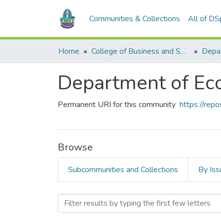
Communities & Collections
All of D
Home
College of Business and Social Sciences
Depa
Department of Ec
Permanent URI for this community
https://rep
Browse
Subcommunities and Collections
By Iss
Browsing Department of E