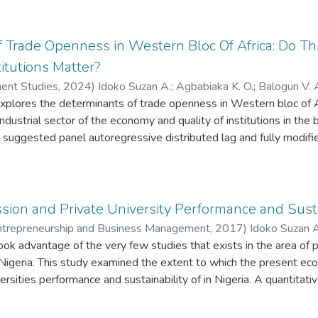
, negative consequences associated with cash-based transactions
 cashless policy is a policy that encourages more electronic-based
e how some factors of cashless policy impact on economic activit
 Trade Openness in Western Bloc Of Africa: Do Thr
, infrastructures and literacy level. Findings revealed that cashles
itutions Matter?
ogy enhanced businesses. In addition, constant and regular supply 
ent Studies
,
2024
)
Idoko Suzan A.
;
Agbabiaka K. O.
;
Balogun V. 
ngthening economic activities in Developing countries.
plores the determinants of trade openness in Western bloc of Af
ndustrial sector of the economy and quality of institutions in the 
at suggested panel autoregressive distributed lag and fully modif
 of 1996 to 2020 the result of the analysis revealed that the thre
and financial deepening as vital determinants of trade openness in
xisting institutions with the threshold of value added by the indus
nness. Conclusion of the research work was on more development 
ion and Private University Performance and Sustai
roved value added by the industrial sectors for the bloc to engag
 Entrepreneurship and Business Management
,
2017
)
Idoko Suzan A
ok advantage of the very few studies that exists in the area of p
ghodalo David Ehizojie
n Nigeria. This study examined the extent to which the present ec
versities performance and sustainability of in Nigeria. A quantita
 from a questionnaire distributed via self-administered procedu
ampling technique from a private University located at Ibadan, O