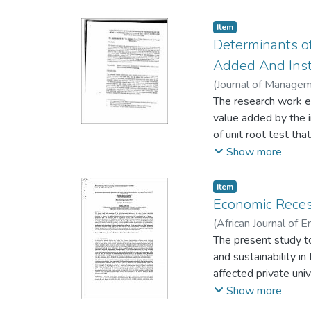
activities. However
cashless policy. The
Item
study is to determin
Determinants of
availability of power
Added And Inst
promotion of technol
(
Journal of Managem
policy, thereby stre
The research work ex
value added by the i
of unit root test th
check for the period
Show more
quality institutions 
interaction of the e
Item
impact on trade ope
Economic Recess
institutions and imp
(
African Journal of
agrarian products.
Ossai-Igwe Lucky
The present study to
;
I
and sustainability i
affected private uni
respondents derived
Show more
through convenient s