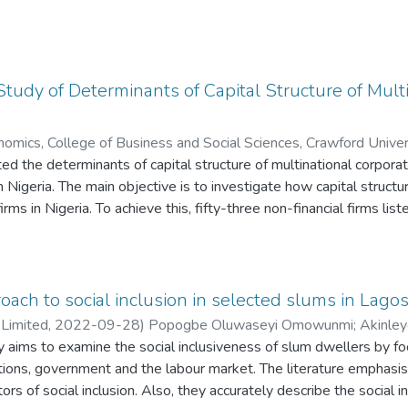
tudy of Determinants of Capital Structure of Mult
mics, College of Business and Social Sciences, Crawford Univer
ted the determinants of capital structure of multinational corpo
de Olufemi
n Nigeria. The main objective is to investigate how capital structu
rms in Nigeria. To achieve this, fifty-three non-financial firms l
d of 2005 to 2019 were examined. Five firm-specific factors (levera
macroeconomic factors that vary over time (GDP growth rate, Intere
our foreign macroeconomic factors that vary over time but count
tion rate and exchange rate) were sourced from several editions o
roach to social inclusion in selected slums in Lagos
firms, Central Bank of Nigeria (CBN) Statistical Bulletins and Wo
 Limited
,
2022-09-28
)
Popogbe Oluwaseyi Omowunmi
;
Akinley
lly examined. The first was to determine if multinational firm\s le
 aims to examine the social inclusiveness of slum dwellers by foc
c firms. The second issue was to investigate the effect of firm-
ations, government and the labour market. The literature emphasise
termine the influence of macroeconomic factors on MNCs and DCs.
ators of social inclusion. Also, they accurately describe the social 
ry macroeconomic factors on multinational firms only. Panel data