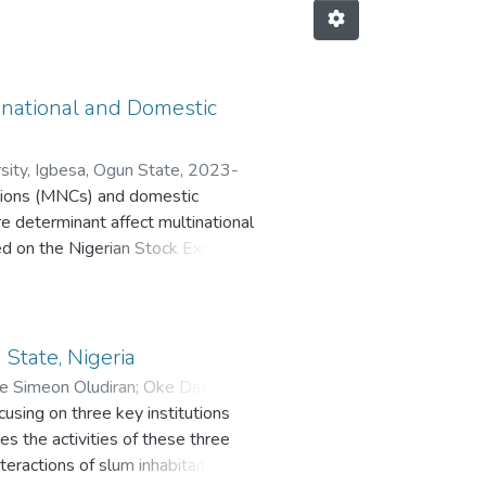
inational and Domestic
sity, Igbesa, Ogun State
,
2023-
rations (MNCs) and domestic
re determinant affect multinational
isted on the Nigerian Stock Exchange
ge, profitability, tangibility,
st rate, Inflation rate and
ry-specific (GDP growth rate,
f NSE fact book, several annual
 State, Nigeria
rld Development Indicators. Four
e Simeon Oludiran
;
Oke David
verage ratio differs significantly
using on three key institutions
specific factors on MNCs and DCs.
s the activities of these three
 Finally, the study examined the
interactions of slum inhabitants at
 analysis was conducted for all