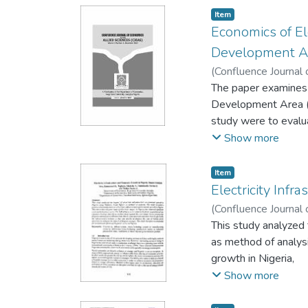
gathered was analys
Item
on both the performa
Economics of El
recession significant
Development Ar
universities can red
(
Confluence Journal 
consultancy services
The paper examines 
aggressive in their 
Development Area (L
study were to evalua
companies (DisCos) 
Show more
using Pearson correl
was lower than the 
Item
found sub-optimal. T
Electricity Inf
DisCos as the core 
(
Confluence Journal 
paper recommends tha
Abdulkadir Yerima Y.
This study analyzed 
prepaid meters shou
as method of analysi
customer relationshi
growth in Nigeria,
the public.
This shows that the 
Show more
bulk of these costs 
larger losses arisin