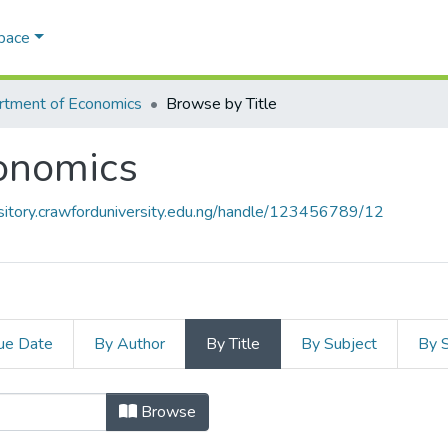
Space
rtment of Economics
Browse by Title
onomics
ository.crawforduniversity.edu.ng/handle/123456789/12
ue Date
By Author
By Title
By Subject
By 
conomics by Title
Browse