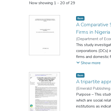
Now showing
1 - 20 of 29
Item
A Comparative S
Firms in Nigeria
(
Department of Econo
09
This study investiga
)
Oyeneye, Kehin
corporations (DCs) i
firms and domestic fi
(NSE) over the perio
Show more
age and size), four 
exchange rate) and f
Item
Interest rate, Infla
A tripartite app
reports of included 
(
Emerald Publishing
issues were specifica
Mautin
Purpose – This study
from that of domesti
which are social rel
The third was to de
institutions as indic
effect of home count