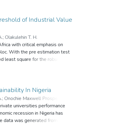
 necessitated the adoption of
 transactions. The aim of this
ies. Some of these factors are
eshold of Industrial Value
s policy has contributed to the
of electricity will aid cashless
A.
;
Olakulehin T. H.
rica with critical emphasis on
bloc. With the pre estimation test
ied least square for the robustness
shold of industrial value added,
 the bloc. Unfortunately, the
trial sector of the economy has no
of financial deepening, quality
nability In Nigeria
e in trading beyond primary
.
;
Onochie Maxwell Prosper
;
Esuh
rivate universities performance
onomic recession in Nigeria has
tive data was generated from 41
re. The respondents were selected
yo State, Nigeria. The data