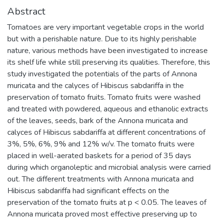
Abstract
Tomatoes are very important vegetable crops in the world
but with a perishable nature. Due to its highly perishable
nature, various methods have been investigated to increase
its shelf life while still preserving its qualities. Therefore, this
study investigated the potentials of the parts of Annona
muricata and the calyces of Hibiscus sabdariffa in the
preservation of tomato fruits. Tomato fruits were washed
and treated with powdered, aqueous and ethanolic extracts
of the leaves, seeds, bark of the Annona muricata and
calyces of Hibiscus sabdariffa at different concentrations of
3%, 5%, 6%, 9% and 12% w/v. The tomato fruits were
placed in well-aerated baskets for a period of 35 days
during which organoleptic and microbial analysis were carried
out. The different treatments with Annona muricata and
Hibiscus sabdariffa had significant effects on the
preservation of the tomato fruits at p < 0.05. The leaves of
Annona muricata proved most effective preserving up to