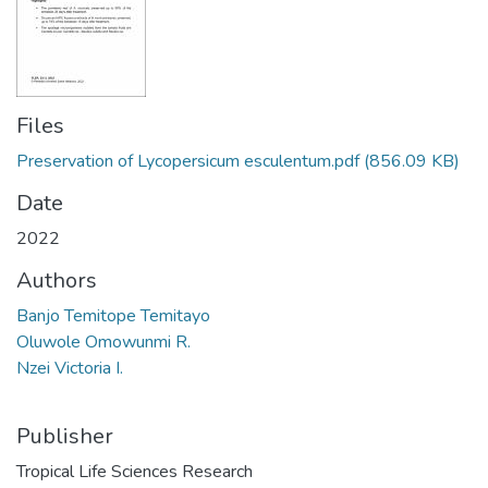
Files
Preservation of Lycopersicum esculentum.pdf
(856.09 KB)
Date
2022
Authors
Banjo Temitope Temitayo
Oluwole Omowunmi R.
Nzei Victoria I.
Publisher
Tropical Life Sciences Research