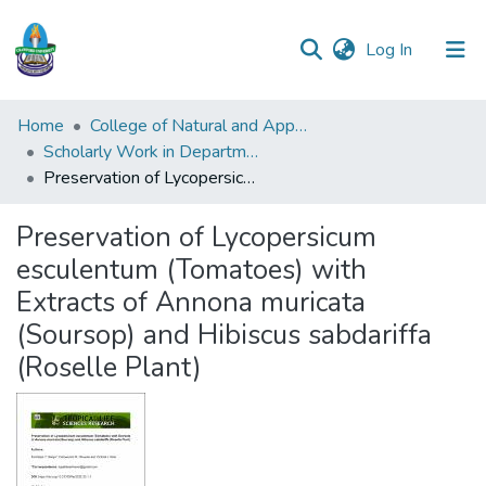
(current)
Log In
Communities
Home
College of Natural and Applied Sciences (CONAS)
&
Scholarly Work in Department of Biochemistry
Collections
Preservation of Lycopersicum esculentum (Tomatoes) with Extracts of Annona muricata (Soursop) and Hibiscus sabdariffa (Roselle Plant)
All of DSpace
Preservation of Lycopersicum
esculentum (Tomatoes) with
Statistics
Extracts of Annona muricata
(Soursop) and Hibiscus sabdariffa
(Roselle Plant)