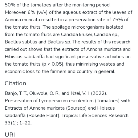
50% of the tomatoes after the monitoring period.
Moreover, 6% (w/v) of the aqueous extract of the leaves of
Annona muricata resulted in a preservation rate of 75% of
the tomato fruits. The spoilage microorganisms isolated
from the tomato fruits are Candida krusei, Candida sp.,
Bacillus subtilis and Bacillus sp. The results of this research
carried out shows that the extracts of Annona muricata and
Hibiscus sabdariffa had significant preservative activities on
the tomato fruits (p < 0.05), thus minimising wastes and
economic loss to the farmers and country in general.
Citation
Banjo, T. T., Oluwole, O. R., and Nzei, V. I. (2022).
Preservation of Lycopersicum esculentum (Tomatoes) with
Extracts of Annona muricata (Soursop) and Hibiscus
sabdariffa (Roselle Plant). Tropical Life Sciences Research.
33(1); 1–22.
URI