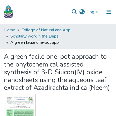
(current)
Log In
Communities
Home
College of Natural and Applied Sciences (CONAS)
&
Scholarly work in the Department of Indstrial Chemistry
Collections
A green facile one-pot approach to the phytochemical assisted synthesis of 3-D Silicon(IV) oxide nanosheets using the aqueous leaf extract of Azadirachta indica (Neem)
All of DSpace
A green facile one-pot approach to
the phytochemical assisted
Statistics
synthesis of 3-D Silicon(IV) oxide
nanosheets using the aqueous leaf
extract of Azadirachta indica (Neem)