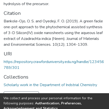
hydrolysis of the precursor.
Citation
Bankole-Ojo, O. S. and Oyedeji, F. O. (2019). A green facile
one-pot approach to the phytochemical assisted synthesis
of 3-D Silicon(IV) oxide nanosheets using the aqueous leaf
extract of Azadirachta indica (Neem). Journal of Materials
and Environmental Sciences. 10(12); 1304-1309.
URI
https://repository.crawforduniversity.edu.ng/handle/123456
789/301
Collections
Scholarly work in the Department of Indstrial Chemistry
Full item page
We collect and process your personal information for the
following purposes:
Authentication, Preferences,
Acknowledgement and Statistics
.