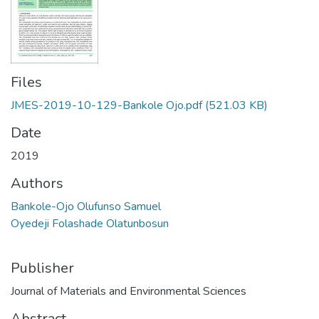
Files
JMES-2019-10-129-Bankole Ojo.pdf
(521.03 KB)
Date
2019
Authors
Bankole-Ojo Olufunso Samuel
Oyedeji Folashade Olatunbosun
Publisher
Journal of Materials and Environmental Sciences
Abstract