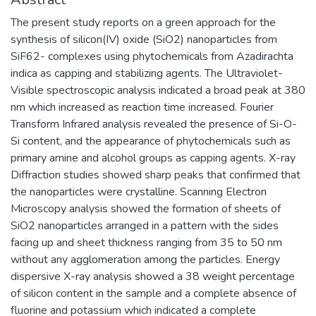
The present study reports on a green approach for the
synthesis of silicon(IV) oxide (SiO2) nanoparticles from
SiF62- complexes using phytochemicals from Azadirachta
indica as capping and stabilizing agents. The Ultraviolet-
Visible spectroscopic analysis indicated a broad peak at 380
nm which increased as reaction time increased. Fourier
Transform Infrared analysis revealed the presence of Si-O-
Si content, and the appearance of phytochemicals such as
primary amine and alcohol groups as capping agents. X-ray
Diffraction studies showed sharp peaks that confirmed that
the nanoparticles were crystalline. Scanning Electron
Microscopy analysis showed the formation of sheets of
SiO2 nanoparticles arranged in a pattern with the sides
facing up and sheet thickness ranging from 35 to 50 nm
without any agglomeration among the particles. Energy
dispersive X-ray analysis showed a 38 weight percentage
of silicon content in the sample and a complete absence of
fluorine and potassium which indicated a complete