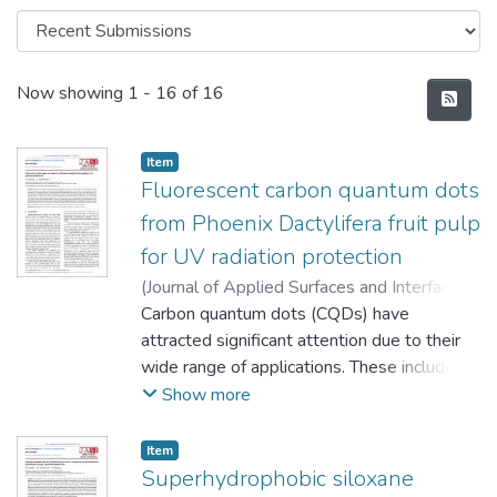
Recent Submissions
Now showing
1 - 16 of 16
Item
Fluorescent carbon quantum dots
from Phoenix Dactylifera fruit pulp
for UV radiation protection
(
Journal of Applied Surfaces and Interfaces
,
2022
Carbon quantum dots (CQDs) have
)
Bankole-Ojo Olufunso Samuel
;
Oyedeji Folashade Olatunbosun
attracted significant attention due to their
wide range of applications. These include
biosensing, bioimaging, wound healing and
Show more
antibacterial applications. In this study, we
examine the potential Ultraviolet (UV)
Item
radiation protection role of CQDs towards
Superhydrophobic siloxane