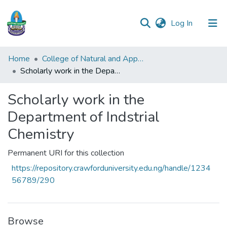
(current)
Log In
Communities
Home
College of Natural and Applied Sciences (CONAS)
&
Scholarly work in the Department of Indstrial Chemistry
Collections
Scholarly work in the
All of DSpace
Department of Indstrial
Statistics
Chemistry
Permanent URI for this collection
https://repository.crawforduniversity.edu.ng/handle/1234
56789/290
Browse