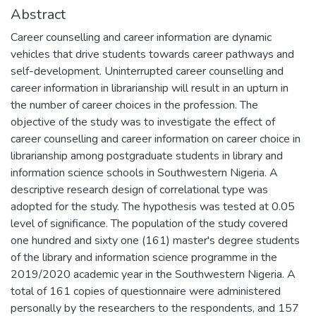
Abstract
Career counselling and career information are dynamic
vehicles that drive students towards career pathways and
self-development. Uninterrupted career counselling and
career information in librarianship will result in an upturn in
the number of career choices in the profession. The
objective of the study was to investigate the effect of
career counselling and career information on career choice in
librarianship among postgraduate students in library and
information science schools in Southwestern Nigeria. A
descriptive research design of correlational type was
adopted for the study. The hypothesis was tested at 0.05
level of significance. The population of the study covered
one hundred and sixty one (161) master's degree students
of the library and information science programme in the
2019/2020 academic year in the Southwestern Nigeria. A
total of 161 copies of questionnaire were administered
personally by the researchers to the respondents, and 157