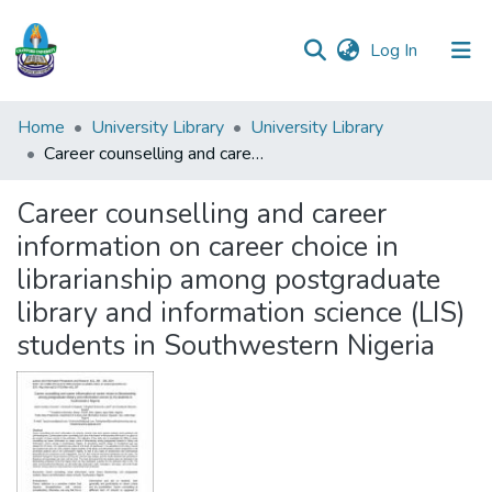
(current)
Log In
Communities
Home
University Library
University Library
&
Career counselling and career information on career choice in librarianship among postgraduate library and information science (LIS) students in Southwestern Nigeria
Collections
Career counselling and career
All of DSpace
information on career choice in
librarianship among postgraduate
Statistics
library and information science (LIS)
students in Southwestern Nigeria