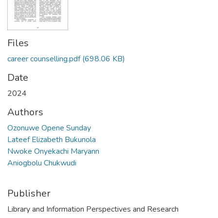
Files
career counselling.pdf
(698.06 KB)
Date
2024
Authors
Ozonuwe Opene Sunday
Lateef Elizabeth Bukunola
Nwoke Onyekachi Maryann
Aniogbolu Chukwudi
Publisher
Library and Information Perspectives and Research