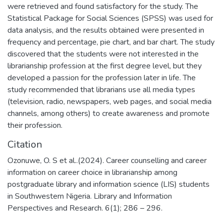
were retrieved and found satisfactory for the study. The
Statistical Package for Social Sciences (SPSS) was used for
data analysis, and the results obtained were presented in
frequency and percentage, pie chart, and bar chart. The study
discovered that the students were not interested in the
librarianship profession at the first degree level, but they
developed a passion for the profession later in life. The
study recommended that librarians use all media types
(television, radio, newspapers, web pages, and social media
channels, among others) to create awareness and promote
their profession.
Citation
Ozonuwe, O. S et al..(2024). Career counselling and career
information on career choice in librarianship among
postgraduate library and information science (LIS) students
in Southwestern Nigeria. Library and Information
Perspectives and Research. 6(1); 286 – 296.