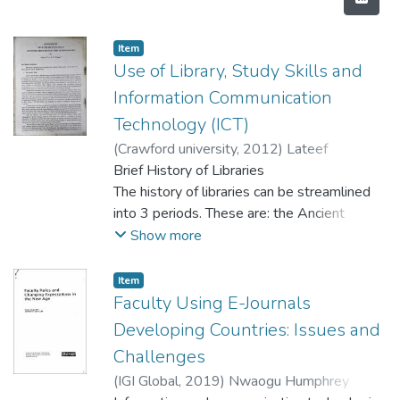
Item
Use of Library, Study Skills and
Information Communication
Technology (ICT)
(
Crawford university
,
2012
)
Lateef
Elizabeth Bukunola
Brief History of Libraries
;
Adigun T.A
The history of libraries can be streamlined
into 3 periods. These are: the Ancient
Times, the
Show more
Medieval Times and the Modern Time.
• The Ancient Times
Item
Libraries started about 6,000 years ago and
Faculty Using E-Journals
are believed to have developed as a result
Developing Countries: Issues and
of human communication. This
Challenges
communication by man led to the
(
IGI Global
,
2019
)
Nwaogu Humphrey
accumulation of knowledge which is