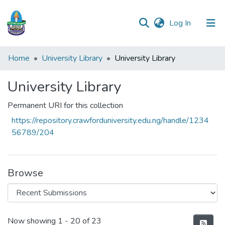
(current)
Log In
Communities
Home
University Library
University Library
&
Collections
University Library
All of DSpace
Permanent URI for this collection
https://repository.crawforduniversity.edu.ng/handle/1234
Statistics
56789/204
Browse
Recent Submissions
Now showing
1 - 20 of 23