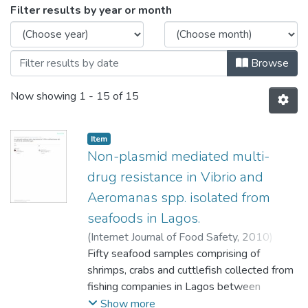
Browsing Department of Microbiology by
Filter results by year or month
Browse
Now showing
1 - 15 of 15
Item
Non-plasmid mediated multi-
drug resistance in Vibrio and
Aeromanas spp. isolated from
seafoods in Lagos.
(
Internet Journal of Food Safety
,
2010
)
Agbaje-Daniels Folashade
Fifty seafood samples comprising of
;
Adeleye Isaac
Adeyemi
shrimps, crabs and cuttlefish collected from
;
Nwanze R.O.
;
Eyinnia V.A.
;
Smith
S.I.
fishing companies in Lagos between
;
Fowora M.A.
;
Goodluck H.A.
September 2007 and May 2008, were
Show more