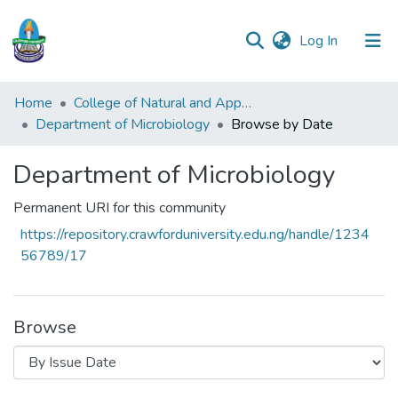
(current)
Log In
Communities
Home
College of Natural and Applied Sciences (CONAS)
&
Department of Microbiology
Browse by Date
Collections
Department of Microbiology
All of DSpace
Permanent URI for this community
https://repository.crawforduniversity.edu.ng/handle/1234
56789/17
Browse