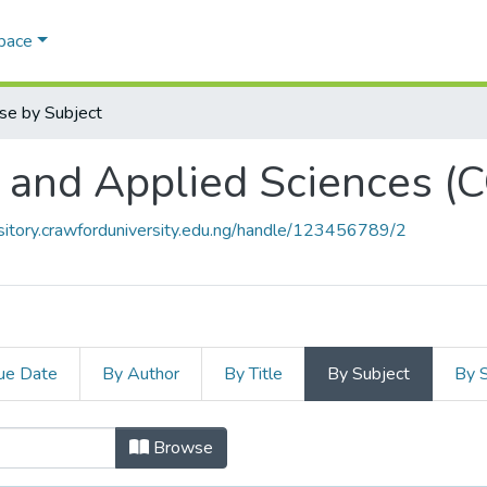
Space
se by Subject
l and Applied Sciences 
ository.crawforduniversity.edu.ng/handle/123456789/2
ue Date
By Author
By Title
By Subject
By 
al and Applied Sciences (CONAS) b
Browse