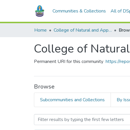
Communities & Collections
All of D
Home
College of Natural and Applied Sciences (CONAS)
Brow
College of Natura
Permanent URI for this community
https://rep
Browse
Subcommunities and Collections
By Iss
Browsing College of Natur