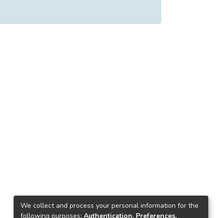
We collect and process your personal information for the
following purposes:
Authentication, Preferences,